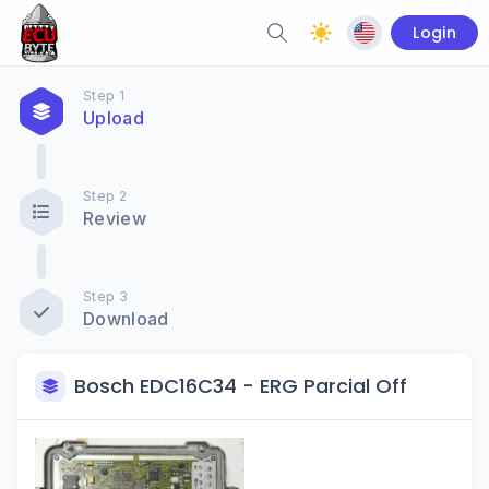
Login
Step 1
Upload
Step 2
Review
Step 3
Download
Bosch EDC16C34 - ERG Parcial Off