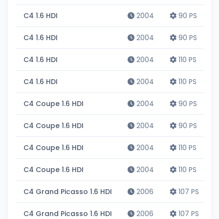
C4 1.6 HDI
2004
90 PS
C4 1.6 HDI
2004
90 PS
C4 1.6 HDI
2004
110 PS
C4 1.6 HDI
2004
110 PS
C4 Coupe 1.6 HDI
2004
90 PS
C4 Coupe 1.6 HDI
2004
90 PS
C4 Coupe 1.6 HDI
2004
110 PS
C4 Coupe 1.6 HDI
2004
110 PS
C4 Grand Picasso 1.6 HDI
2006
107 PS
C4 Grand Picasso 1.6 HDI
2006
107 PS