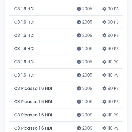
C3 1.6 HDI
2005
90 PS
C3 1.6 HDI
2005
90 PS
C3 1.6 HDI
2009
90 PS
C3 1.6 HDI
2009
90 PS
C3 1.6 HDI
2005
110 PS
C3 1.6 HDI
2005
110 PS
C3 Picasso 1.6 HDI
2009
90 PS
C3 Picasso 1.6 HDI
2009
90 PS
C3 Picasso 1.6 HDI
2009
110 PS
C3 Picasso 1.6 HDI
2009
110 PS