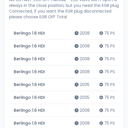
always in the close position, but you need the EGR plug
Connected, if you want the EGR plug disconnected
please choose EGR OFF Total
Berlingo 1.6 HDI
2008
75 PS
Berlingo 1.6 HDI
2008
75 PS
Berlingo 1.6 HDI
2008
75 PS
Berlingo 1.6 HDI
2008
75 PS
Berlingo 1.6 HDI
2005
75 PS
Berlingo 1.6 HDI
2005
75 PS
Berlingo 1.6 HDI
2008
75 PS
Berlingo 1.6 HDI
2008
75 PS