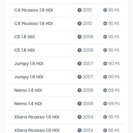
C4 Picasso 1.6 HDI
2010
110 PS
C4 Picasso 1.6 HDI
2010
110 PS
C5 1.6 HDI
2008
110 PS
C5 1.6 HDI
2008
110 PS
Jumpy 1.6 HDI
2007
90 PS
Jumpy 1.6 HDI
2007
90 PS
Nemo 1.4 HDI
2008
69 PS
Nemo 1.4 HDI
2008
69 PS
XSara Picasso 1.6 HDI
2004
110 PS
XSara Picasso 1.6 HDI
2004
110 PS