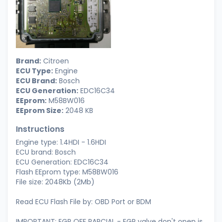
Brand:
Citroen
ECU Type:
Engine
ECU Brand:
Bosch
ECU Generation:
EDC16C34
EEprom:
M58BW016
EEprom Size:
2048 KB
Instructions
Engine type: 1.4HDI - 1.6HDI
ECU brand: Bosch
ECU Generation: EDC16C34
Flash EEprom type: M58BW016
File size: 2048Kb (2Mb)
Read ECU Flash File by: OBD Port or BDM
IMPORTANT: EGR OFF PARCIAL - EGR valve don't open is