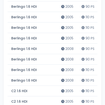
Berlingo 1.6 HDI
2005
90 PS
Berlingo 1.6 HDI
2005
110 PS
Berlingo 1.6 HDI
2005
110 PS
Berlingo 1.6 HDI
2005
90 PS
Berlingo 1.6 HDI
2008
90 PS
Berlingo 1.6 HDI
2008
90 PS
Berlingo 1.6 HDI
2008
110 PS
Berlingo 1.6 HDI
2008
110 PS
C2 1.6 HDI
2005
110 PS
C2 1.6 HDI
2005
110 PS